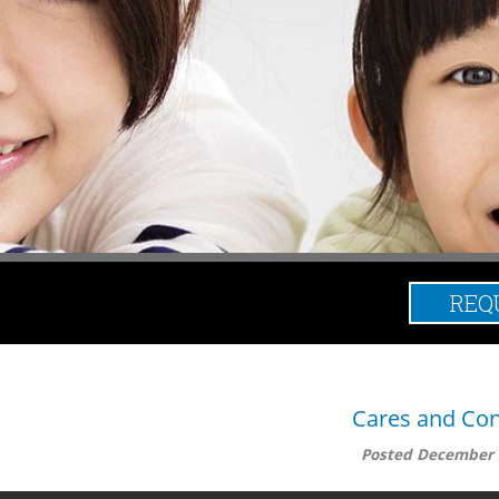
REQ
Posts Tag
Cares and Con
Posted
December 
 that can occur. However, even if you keep it as clean as you can 