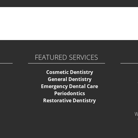
ase activate some Widgets.
FEATURED SERVICES
Cosmetic Dentistry
General Dentistry
Emergency Dental Care
Periodontics
Restorative Dentistry
W