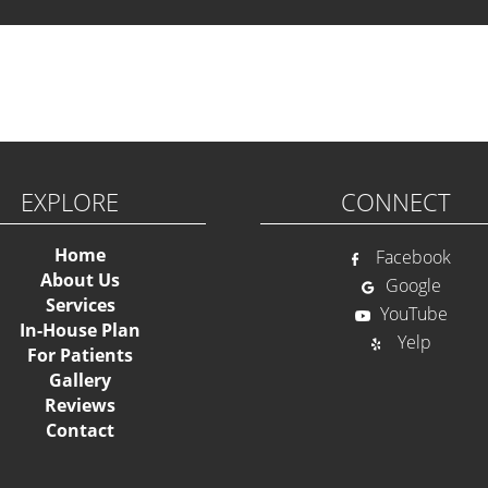
Ple
EXPLORE
CONNECT
Home
Facebook
About Us
Google
Services
YouTube
In-House Plan
Yelp
For Patients
Gallery
Reviews
Contact