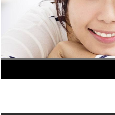
Caring for your smile often requires prevention of dental damage