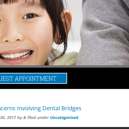
UEST APPOINTMENT
ged:
dental bridges
cerns Involving Dental Bridges
30, 2017
by
&
filed under
Uncategorized
.
and avoid risks as often as you can, damages and hazards can stil