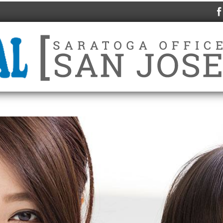
HOME
ABOUT US
SERVICES
IN-HOU