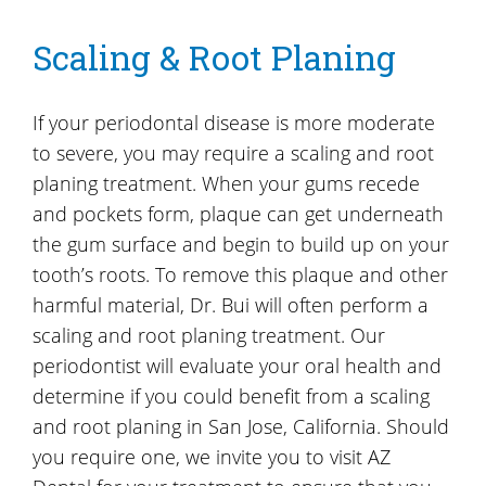
Scaling & Root Planing
If your periodontal disease is more moderate
to severe, you may require a scaling and root
planing treatment. When your gums recede
and pockets form, plaque can get underneath
the gum surface and begin to build up on your
tooth’s roots. To remove this plaque and other
harmful material, Dr. Bui will often perform a
scaling and root planing treatment. Our
periodontist will evaluate your oral health and
determine if you could benefit from a scaling
and root planing in San Jose, California. Should
you require one, we invite you to visit AZ