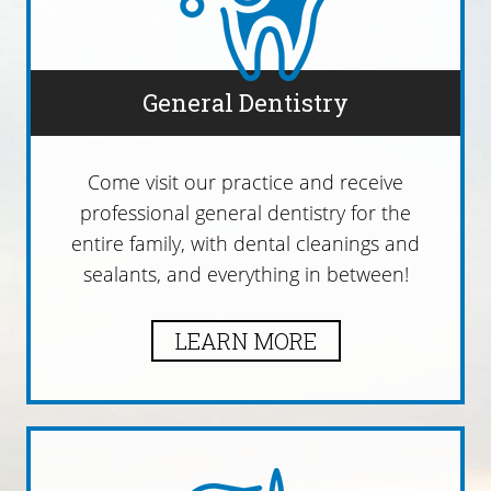
General Dentistry
Come visit our practice and receive
professional general dentistry for the
entire family, with dental cleanings and
sealants, and everything in between!
LEARN MORE