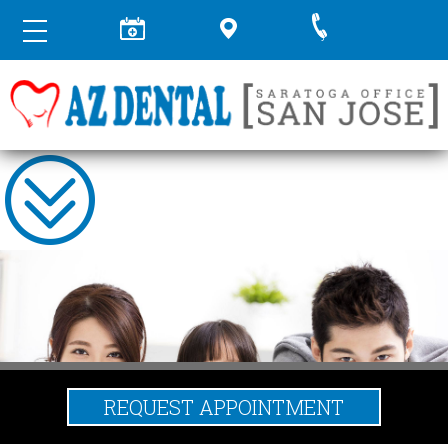
REQUEST APPOINTMENT