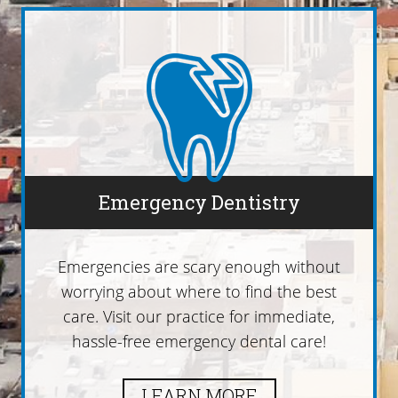
Emergency Dentistry
Emergencies are scary enough without
worrying about where to find the best
care. Visit our practice for immediate,
hassle-free emergency dental care!
LEARN MORE