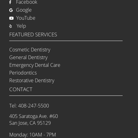
Facebook
Google
YouTube
Yelp
FEATURED SERVICES
Cosmetic Dentistry
General Dentistry
Emergency Dental Care
Periodontics
Restorative Dentistry
CONTACT
Tel: 408-247-5500
405 Saratoga Ave. #60
San Jose, CA 95129
Monday: 10AM - 7PM