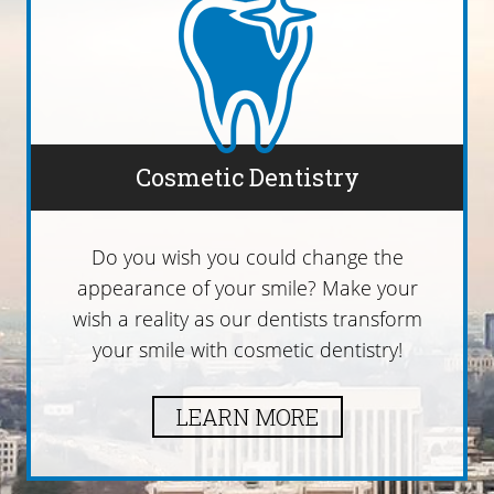
Cosmetic Dentistry
Do you wish you could change the
appearance of your smile? Make your
wish a reality as our dentists transform
your smile with cosmetic dentistry!
LEARN MORE