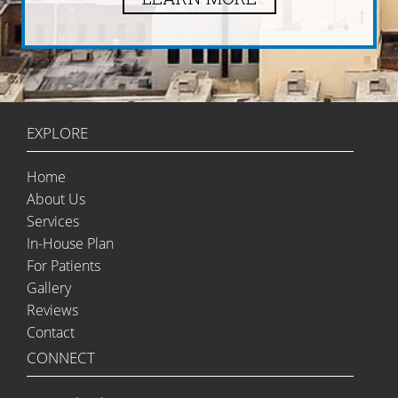
EXPLORE
Home
About Us
Services
In-House Plan
For Patients
Gallery
Reviews
Contact
CONNECT