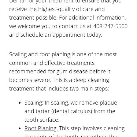
Dental for your treatment to ensure that you
receive the highest-quality of care and
treatment possible. For additional information,
we welcome you to contact us at 408-247-5500
and schedule an appointment today.