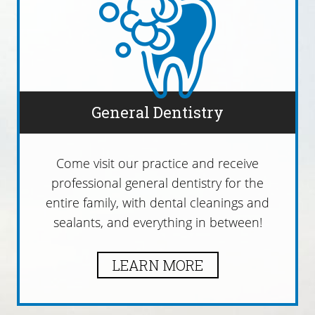
General Dentistry
Come visit our practice and receive
professional general dentistry for the
entire family, with dental cleanings and
sealants, and everything in between!
LEARN MORE