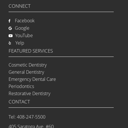
CONNECT
Facebook
Google
YouTube
Yelp
FEATURED SERVICES
Cosmetic Dentistry
General Dentistry
Emergency Dental Care
Periodontics
Restorative Dentistry
CONTACT
Tel: 408-247-5500
405 Saratoga Ave. #60