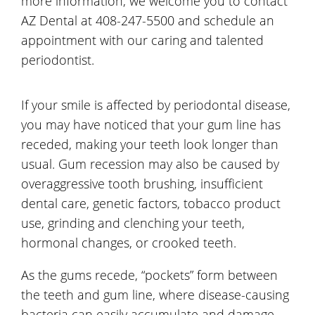
more information, we welcome you to contact
AZ Dental at 408-247-5500 and schedule an
appointment with our caring and talented
periodontist.