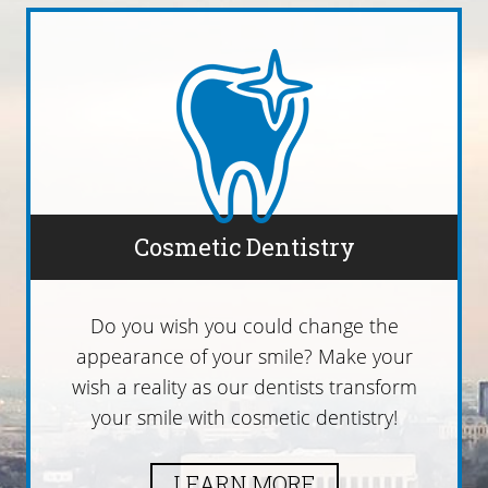
Cosmetic Dentistry
Do you wish you could change the
appearance of your smile? Make your
wish a reality as our dentists transform
your smile with cosmetic dentistry!
LEARN MORE