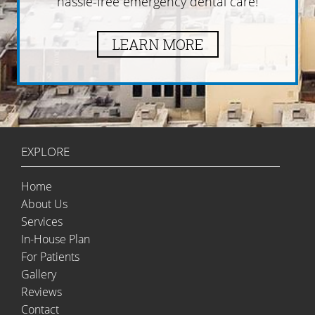
hassle-free emergency dental care!
LEARN MORE
EXPLORE
Home
About Us
Services
In-House Plan
For Patients
Gallery
Reviews
Contact