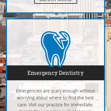
Emergency Dentistry
Emergencies are scary enough without
worrying about where to find the best
care. Visit our practice for immediate,