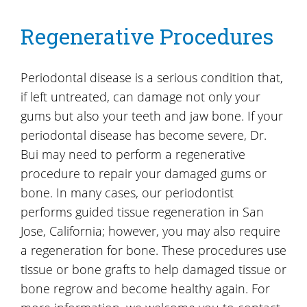
Regenerative Procedures
Periodontal disease is a serious condition that,
if left untreated, can damage not only your
gums but also your teeth and jaw bone. If your
periodontal disease has become severe, Dr.
Bui may need to perform a regenerative
procedure to repair your damaged gums or
bone. In many cases, our periodontist
performs guided tissue regeneration in San
Jose, California; however, you may also require
a regeneration for bone. These procedures use
tissue or bone grafts to help damaged tissue or
bone regrow and become healthy again. For