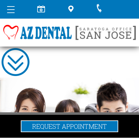
REQUEST APPOINTMENT