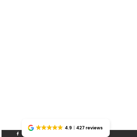
4.9
427 reviews