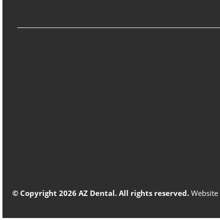
© Copyright 2026 AZ Dental. All rights reserved.
Website