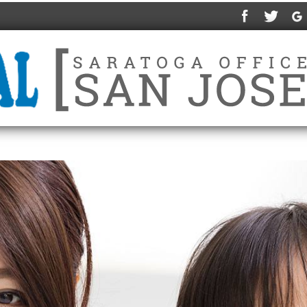
ABOUT US
SERVICES
IN-HOUSE PLAN