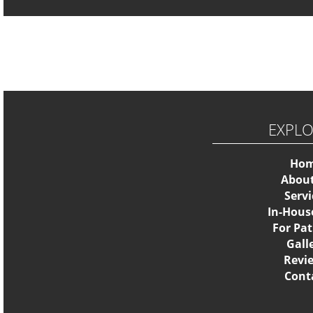
EXPL
Ho
Abou
Servi
In-Hous
For Pat
Gall
Revi
Cont