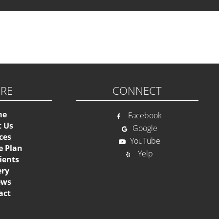
Please activate
ORE
CONNECT
me
Facebook
t Us
Google
ces
YouTube
e Plan
Yelp
ients
ery
ews
act