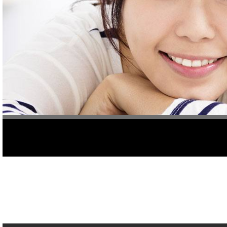
Do you have pain in your teeth? If so, one of the best things to 