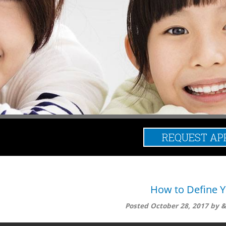
REQUEST AP
Posts Tagged:
How to Define Y
Posted
October 28, 2017
by
do to eliminate the pain is define it, which means to identify the