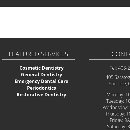
 some Widgets.
FEATURED SERVICES
CONT
Cosmetic Dentistry
Tel: 408-
General Dentistry
405 Saratog
Emergency Dental Care
San Jose,
Periodontics
Restorative Dentistry
Monday: 1
Tuesday: 1
Wednesday: 
Thursday: 
Friday: 9
Saturday: 