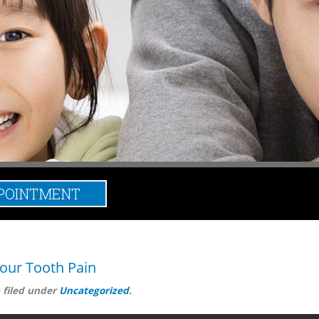
POINTMENT
broken tooth
our Tooth Pain
&
filed under
Uncategorized
.
 source of the problem. Now, your dentist, Dr. Ravi Aulakh, is mos