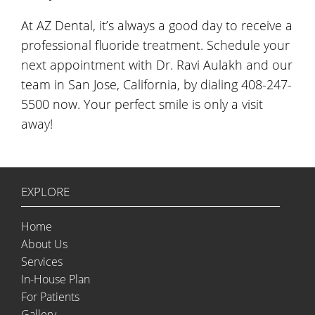
At AZ Dental, it’s always a good day to receive a
professional fluoride treatment. Schedule your
next appointment with Dr. Ravi Aulakh and our
team in San Jose, California, by dialing 408-247-
5500 now. Your perfect smile is only a visit
away!
EXPLORE
Home
About Us
Services
In-House Plan
For Patients
Gallery