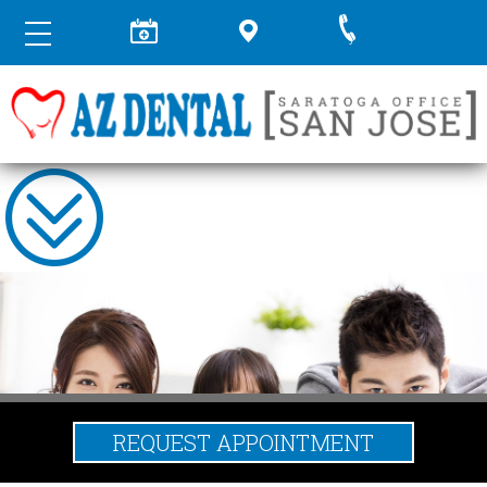
REQUEST APPOINTMENT