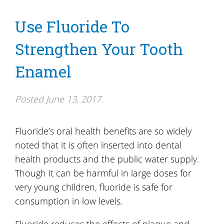
Use Fluoride To
Strengthen Your Tooth
Enamel
Posted
June 13, 2017
.
Fluoride’s oral health benefits are so widely
noted that it is often inserted into dental
health products and the public water supply.
Though it can be harmful in large doses for
very young children, fluoride is safe for
consumption in low levels.
Fluoride reduces the effects of plaque and