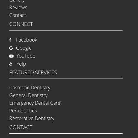
Reviews
Contact
CONNECT
Facebook
Google
YouTube
Yelp
FEATURED SERVICES
Cosmetic Dentistry
General Dentistry
Emergency Dental Care
Periodontics
Restorative Dentistry
CONTACT