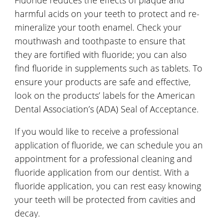
harmful acids on your teeth to protect and re-
mineralize your tooth enamel. Check your
mouthwash and toothpaste to ensure that
they are fortified with fluoride; you can also
find fluoride in supplements such as tablets. To
ensure your products are safe and effective,
look on the products’ labels for the American
Dental Association’s (ADA) Seal of Acceptance.
If you would like to receive a professional
application of fluoride, we can schedule you an
appointment for a professional cleaning and
fluoride application from our dentist. With a
fluoride application, you can rest easy knowing
your teeth will be protected from cavities and
decay.