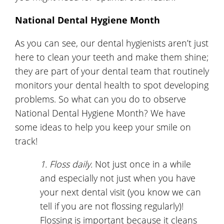
National Dental Hygiene Month
As you can see, our dental hygienists aren’t just
here to clean your teeth and make them shine;
they are part of your dental team that routinely
monitors your dental health to spot developing
problems. So what can you do to observe
National Dental Hygiene Month? We have
some ideas to help you keep your smile on
track!
1. Floss daily.
Not just once in a while
and especially not just when you have
your next dental visit (you know we can
tell if you are not flossing regularly)!
Flossing is important because it cleans