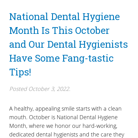
National Dental Hygiene
Month Is This October
and Our Dental Hygienists
Have Some Fang-tastic
Tips!
Posted
October 3, 2022
.
A healthy, appealing smile starts with a clean
mouth. October is National Dental Hygiene
Month, where we honor our hard-working,
dedicated dental hygienists and the care they