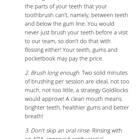
the parts of your teeth that your
toothbrush can’t, namely, between teeth
and below the gum line. You would
never just brush your teeth before a visit
to our team, so don’t do that with
flossing either! Your teeth, gums and
pocketbook may pay the price.
2. Brush long enough.
Two solid minutes
of brushing per session are ideal, not too
much, not too little, a strategy Goldilocks
would approve! A clean mouth means
brighter teeth, healthier gums and better
breath!
3. Don’t skip an oral rinse.
Rinsing with
an ADA-approved antibacterial