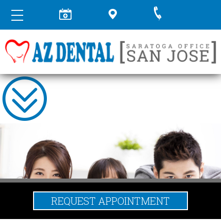
REQUEST APPOINTMENT