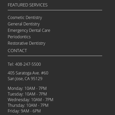
FEATURED SERVICES
Cosmetic Dentistry
General Dentistry
Emergency Dental Care
Periodontics
Restorative Dentistry
CONTACT
Tel: 408-247-5500
405 Saratoga Ave. #60
San Jose, CA 95129
Monday: 10AM - 7PM
Tuesday: 10AM - 7PM
Wednesday: 10AM - 7PM
Thursday: 10AM - 7PM
Friday: 9AM - 6PM