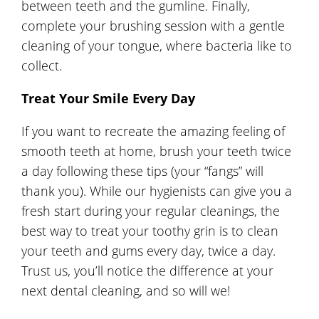
between teeth and the gumline. Finally,
complete your brushing session with a gentle
cleaning of your tongue, where bacteria like to
collect.
Treat Your Smile Every Day
If you want to recreate the amazing feeling of
smooth teeth at home, brush your teeth twice
a day following these tips (your “fangs” will
thank you). While our hygienists can give you a
fresh start during your regular cleanings, the
best way to treat your toothy grin is to clean
your teeth and gums every day, twice a day.
Trust us, you’ll notice the difference at your
next dental cleaning, and so will we!