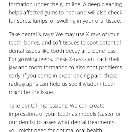
formation under the gum line. A deep cleaning
helps affected gums to heal and will also check
for sores, lumps, or swelling in your oral tissue.
Take dental X-rays: We may use X-rays of your
teeth, bones, and soft tissues to spot potential
dental issues like tooth decay and bone loss.
For growing teens, these X-rays can track their
jaw and tooth formation to also spot problems
early. If you come in experiencing pain, these
radiographs can help us see if wisdom teeth
might be the issue.
Take dental impressions: We can create
impressions of your teeth as models (casts) for
our dentist to asses what dental treatments
you might need for optimal oral health.