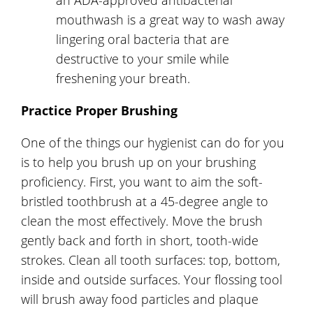
mouthwash is a great way to wash away
lingering oral bacteria that are
destructive to your smile while
freshening your breath.
Practice Proper Brushing
One of the things our hygienist can do for you
is to help you brush up on your brushing
proficiency. First, you want to aim the soft-
bristled toothbrush at a 45-degree angle to
clean the most effectively. Move the brush
gently back and forth in short, tooth-wide
strokes. Clean all tooth surfaces: top, bottom,
inside and outside surfaces. Your flossing tool
will brush away food particles and plaque