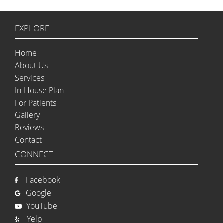
EXPLORE
Home
About Us
Services
In-House Plan
For Patients
Gallery
Reviews
Contact
CONNECT
Facebook
Google
YouTube
Yelp