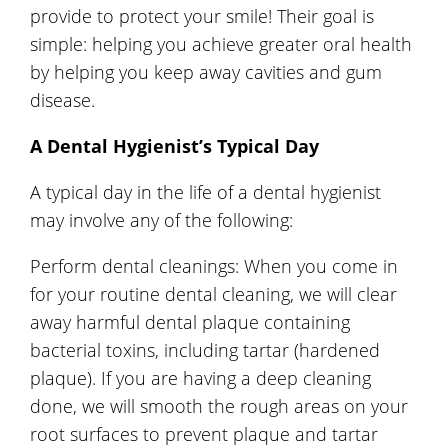
provide to protect your smile! Their goal is
simple: helping you achieve greater oral health
by helping you keep away cavities and gum
disease.
A Dental Hygienist’s Typical Day
A typical day in the life of a dental hygienist
may involve any of the following:
Perform dental cleanings: When you come in
for your routine dental cleaning, we will clear
away harmful dental plaque containing
bacterial toxins, including tartar (hardened
plaque). If you are having a deep cleaning
done, we will smooth the rough areas on your
root surfaces to prevent plaque and tartar