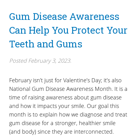
Gum Disease Awareness
Can Help You Protect Your
Teeth and Gums
Posted
February 3, 2023
.
February isn’t just for Valentine’s Day; it’s also
National Gum Disease Awareness Month. It is a
time of raising awareness about gum disease
and how it impacts your smile. Our goal this
month is to explain how we diagnose and treat
gum disease for a stronger, healthier smile
(and body) since they are interconnected.