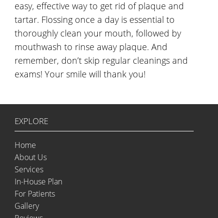
easy, effective way to get rid of plaque and
tartar. Flossing once a day is essential to
thoroughly clean your mouth, followed by
mouthwash to rinse away plaque. And
remember, don’t skip regular cleanings and
exams! Your smile will thank you!
EXPLORE
Home
About Us
Services
In-House Plan
For Patients
Gallery
Reviews