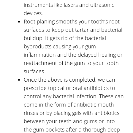
instruments like lasers and ultrasonic
devices.
Root planing smooths your tooth’s root
surfaces to keep out tartar and bacterial
buildup. It gets rid of the bacterial
byproducts causing your gum
inflammation and the delayed healing or
reattachment of the gum to your tooth
surfaces.
Once the above is completed, we can
prescribe topical or oral antibiotics to
control any bacterial infection. These can
come in the form of antibiotic mouth
rinses or by placing gels with antibiotics
between your teeth and gums or into
the gum pockets after a thorough deep