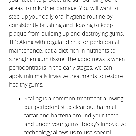
areas from further damage. You will want to
step up your daily oral hygiene routine by
consistently brushing and flossing to keep
plaque from building up and destroying gums.
TIP: Along with regular dental or periodontal
maintenance, eat a diet rich in nutrients to
strengthen gum tissue. The good news is when
periodontitis is in the early stages, we can
apply minimally invasive treatments to restore
healthy gums.
Scaling is a common treatment allowing
our periodontist to clear out harmful
tartar and bacteria around your teeth
and under your gums. Today’s innovative
technology allows us to use special