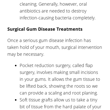
cleaning. Generally, however, oral
antibiotics are needed to destroy
infection-causing bacteria completely.
Surgical Gum Disease Treatments
Once a serious gum disease infection has
taken hold of your mouth, surgical intervention
may be necessary.
Pocket reduction surgery, called flap
surgery, involves making small incisions
in your gums. It allows the gum tissue to
be lifted back, showing the roots so we
can provide a scaling and root planing.
Soft tissue grafts allow us to take a tiny
bit of tissue from the hard palate of your