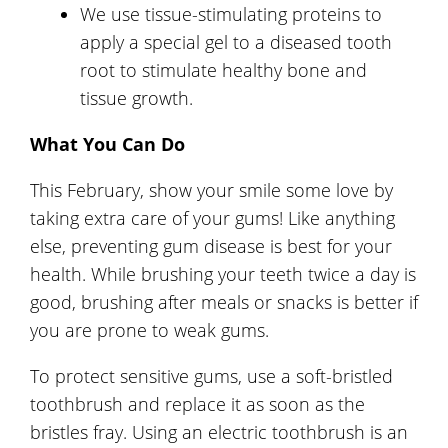
We use tissue-stimulating proteins to
apply a special gel to a diseased tooth
root to stimulate healthy bone and
tissue growth.
What You Can Do
This February, show your smile some love by
taking extra care of your gums! Like anything
else, preventing gum disease is best for your
health. While brushing your teeth twice a day is
good, brushing after meals or snacks is better if
you are prone to weak gums.
To protect sensitive gums, use a soft-bristled
toothbrush and replace it as soon as the
bristles fray. Using an electric toothbrush is an