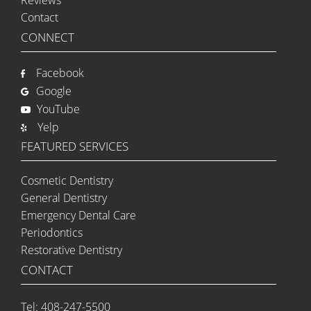
Contact
CONNECT
Facebook
Google
YouTube
Yelp
FEATURED SERVICES
Cosmetic Dentistry
General Dentistry
Emergency Dental Care
Periodontics
Restorative Dentistry
CONTACT
Tel: 408-247-5500