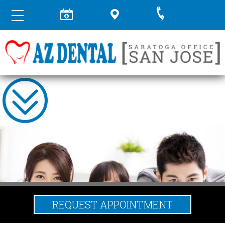
REQUEST APPOINTMENT