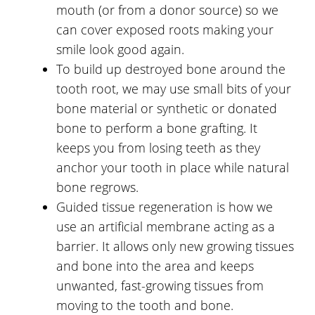
mouth (or from a donor source) so we
can cover exposed roots making your
smile look good again.
To build up destroyed bone around the
tooth root, we may use small bits of your
bone material or synthetic or donated
bone to perform a bone grafting. It
keeps you from losing teeth as they
anchor your tooth in place while natural
bone regrows.
Guided tissue regeneration is how we
use an artificial membrane acting as a
barrier. It allows only new growing tissues
and bone into the area and keeps
unwanted, fast-growing tissues from
moving to the tooth and bone.