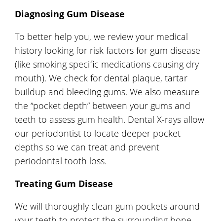
Diagnosing Gum Disease
To better help you, we review your medical
history looking for risk factors for gum disease
(like smoking specific medications causing dry
mouth). We check for dental plaque, tartar
buildup and bleeding gums. We also measure
the “pocket depth” between your gums and
teeth to assess gum health. Dental X-rays allow
our periodontist to locate deeper pocket
depths so we can treat and prevent
periodontal tooth loss.
Treating Gum Disease
We will thoroughly clean gum pockets around
your teeth to protect the surrounding bone